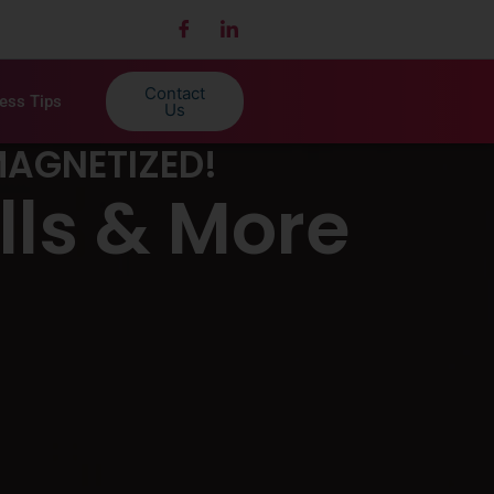
Contact
ness Tips
Us
MAGNETIZED!
lls & More