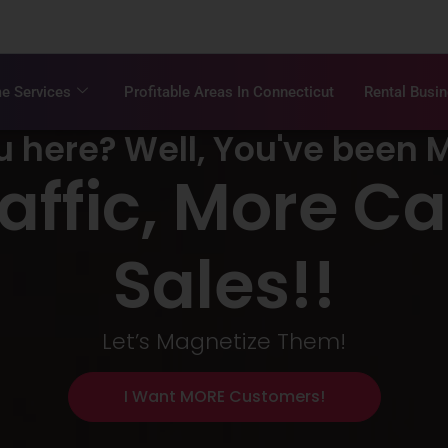
e Services
Profitable Areas In Connecticut
Rental Busi
u here? Well, You've been 
raffic, More Ca
Sales!!
Let’s Magnetize Them!
I Want MORE Customers!