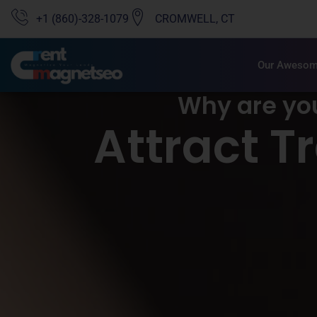
+1 (860)-328-1079
CROMWELL, CT
Our Awesom
Why are yo
Attract T