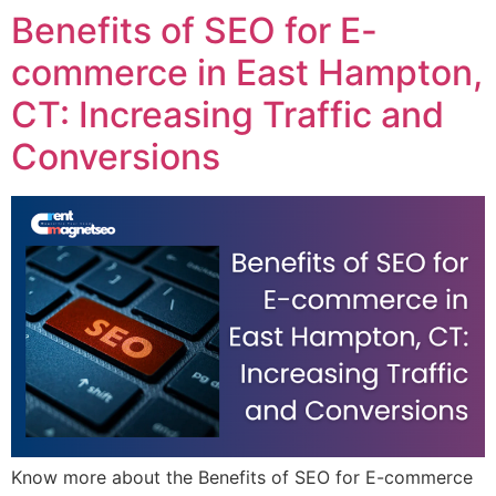
Benefits of SEO for E-
commerce in East Hampton,
CT: Increasing Traffic and
Conversions
Know more about the Benefits of SEO for E-commerce