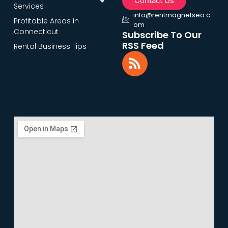
Contact Us
Services
info@rentmagnetseo.c
Profitable Areas in
om
Connecticut
Subscribe To Our
RSS Feed
Rental Business Tips