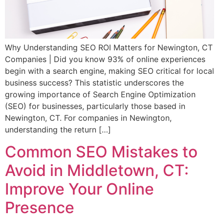
Why Understanding SEO ROI Matters for Newington, CT
Companies | Did you know 93% of online experiences
begin with a search engine, making SEO critical for local
business success? This statistic underscores the
growing importance of Search Engine Optimization
(SEO) for businesses, particularly those based in
Newington, CT. For companies in Newington,
understanding the return […]
Common SEO Mistakes to
Avoid in Middletown, CT:
Improve Your Online
Presence