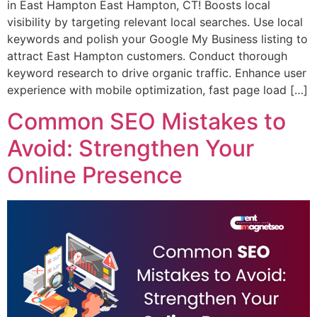
in East Hampton East Hampton, CT! Boosts local
visibility by targeting relevant local searches. Use local
keywords and polish your Google My Business listing to
attract East Hampton customers. Conduct thorough
keyword research to drive organic traffic. Enhance user
experience with mobile optimization, fast page load […]
Common SEO Mistakes to
Avoid: Strengthen Your
Online Presence