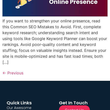
If you want to strengthen your online presence, read
this Common SEO Mistakes to Avoid. First, complete
keyword research; understanding search intent and
using tools like Google Keyword Planner can boost your
rankings. Avoid poor-quality content and keyword
stuffing; focus on valuable insights instead. Ensure your
site is mobile-optimized and has fast load times; both
[…]
←
Previous
Quick Links
Get In Touch
Our Awesome