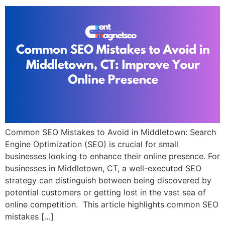
Common SEO Mistakes to Avoid in Middletown: Search
Engine Optimization (SEO) is crucial for small
businesses looking to enhance their online presence. For
businesses in Middletown, CT, a well-executed SEO
strategy can distinguish between being discovered by
potential customers or getting lost in the vast sea of
online competition. This article highlights common SEO
mistakes […]