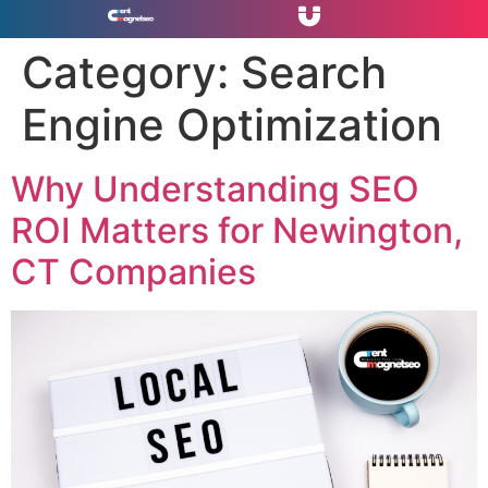
Category:
Search
Engine Optimization
Why Understanding SEO
ROI Matters for Newington,
CT Companies