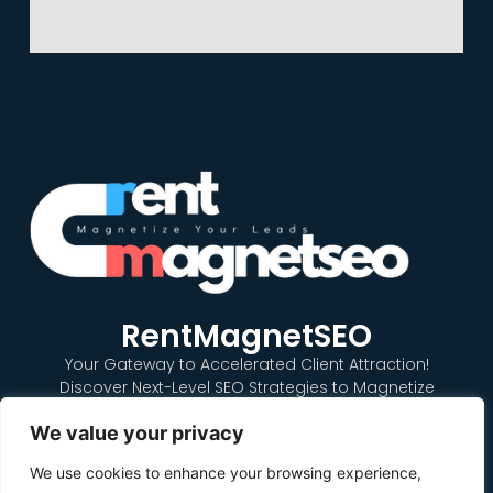
RentMagnetSEO
Your Gateway to Accelerated Client Attraction!
Discover Next-Level SEO Strategies to Magnetize
Renters to Your Property Listings Quickly and Effectively.
We value your privacy
Dominate the Online Rental Market with our Expert SEO
Solutions. Get Noticed, Get Rented, Get Results with
We use cookies to enhance your browsing experience,
RentMagnetSEO